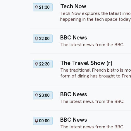
Tech Now
21:30
Tech Now explores the latest inno
happening in the tech space today
BBC News
22:00
The latest news from the BBC.
The Travel Show (r)
22:30
The traditional French bistro is m
form of dining has brought to Fren
BBC News
23:00
The latest news from the BBC.
BBC News
00:00
The latest news from the BBC.