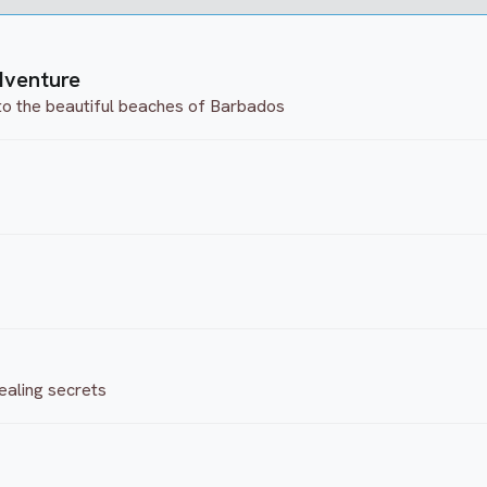
dventure
to the beautiful beaches of Barbados
ealing secrets