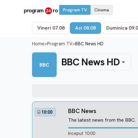
Program TV
Cinema
Vineri 07.08
Azi 08.08
Duminica 09.
Home
>
Program TV
>
BBC News HD
BBC News HD
BBC
BBC News
10:00
The latest news from the BBC.
Inceput 10:00