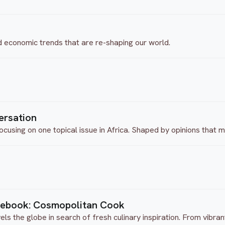
d economic trends that are re-shaping our world.
ersation
ocusing on one topical issue in Africa. Shaped by opinions that
tebook: Cosmopolitan Cook
 the globe in search of fresh culinary inspiration. From vibrant 