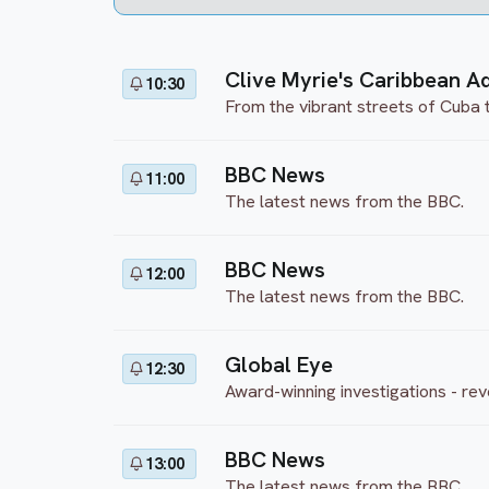
Clive Myrie's Caribbean A
10:30
From the vibrant streets of Cuba 
BBC News
11:00
The latest news from the BBC.
BBC News
12:00
The latest news from the BBC.
Global Eye
12:30
Award-winning investigations - rev
BBC News
13:00
The latest news from the BBC.