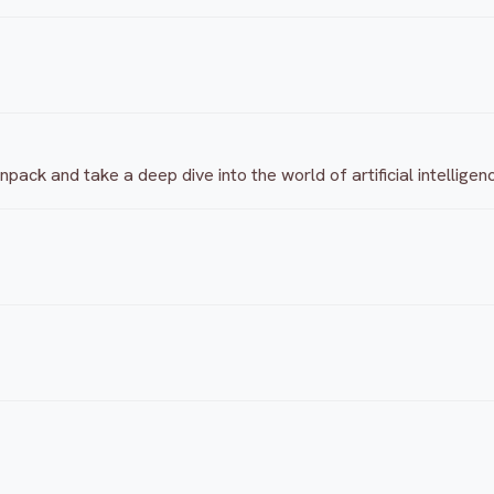
ack and take a deep dive into the world of artificial intelligen