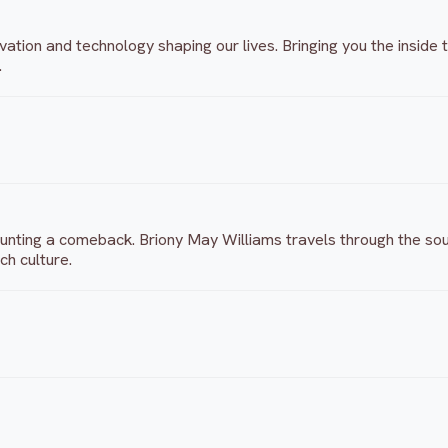
vation and technology shaping our lives. Bringing you the insid
.
ounting a comeback. Briony May Williams travels through the sout
ch culture.