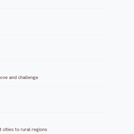
 move and challenge
cities to rural regions