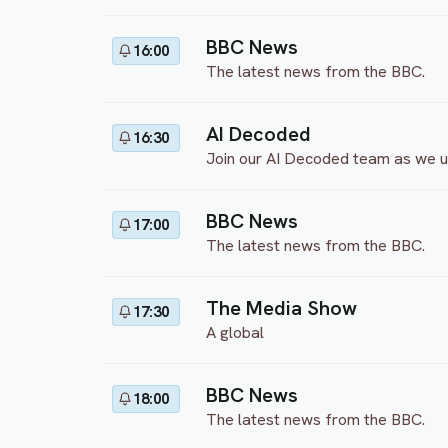
BBC News
16:00
The latest news from the BBC.
AI Decoded
16:30
Join our AI Decoded team as we unp
BBC News
17:00
The latest news from the BBC.
The Media Show
17:30
A global
BBC News
18:00
The latest news from the BBC.