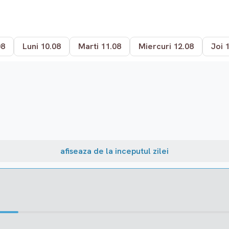
08
Luni 10.08
Marti 11.08
Miercuri 12.08
Joi 
afiseaza de la inceputul zilei