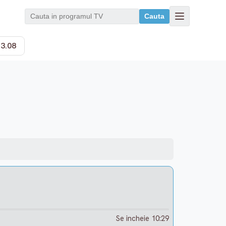
Cauta
13.08
Se incheie 10:29