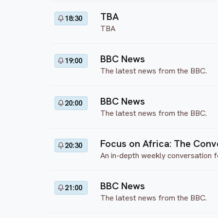
TBA
18:30
TBA
BBC News
19:00
The latest news from the BBC.
BBC News
20:00
The latest news from the BBC.
Focus on Africa: The Conv
20:30
An in-depth weekly conversation f
BBC News
21:00
The latest news from the BBC.