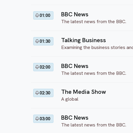
BBC News
01:00
The latest news from the BBC.
Talking Business
01:30
Examining the business stories an
BBC News
02:00
The latest news from the BBC.
The Media Show
02:30
A global
BBC News
03:00
The latest news from the BBC.