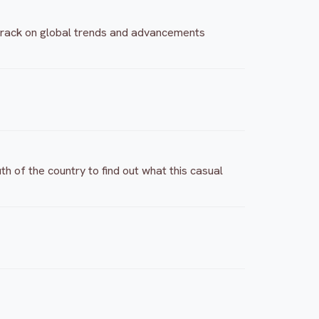
e track on global trends and advancements
h of the country to find out what this casual