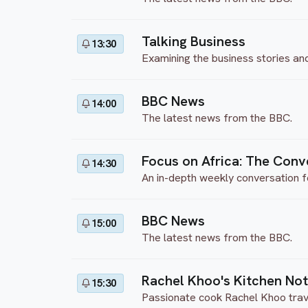
Talking Business
13:30
Examining the business stories an
BBC News
14:00
The latest news from the BBC.
Focus on Africa: The Conv
14:30
An in-depth weekly conversation f
BBC News
15:00
The latest news from the BBC.
Rachel Khoo's Kitchen No
15:30
Passionate cook Rachel Khoo travels