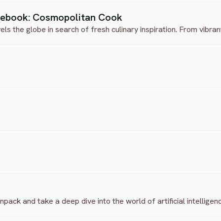
tebook: Cosmopolitan Cook
 the globe in search of fresh culinary inspiration. From vibrant 
ack and take a deep dive into the world of artificial intelligen