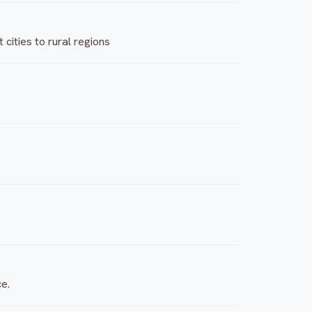
cities to rural regions
ce.