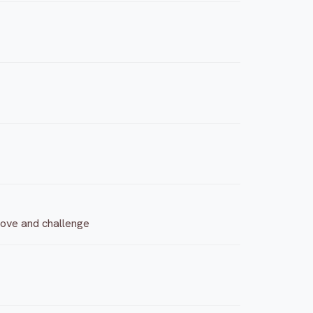
 move and challenge