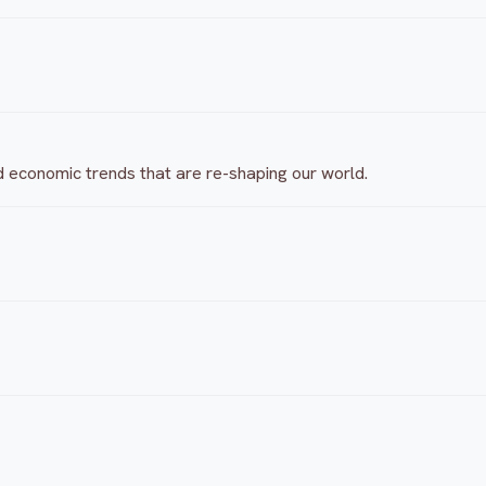
d economic trends that are re-shaping our world.