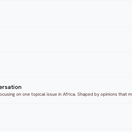
ersation
ocusing on one topical issue in Africa. Shaped by opinions that