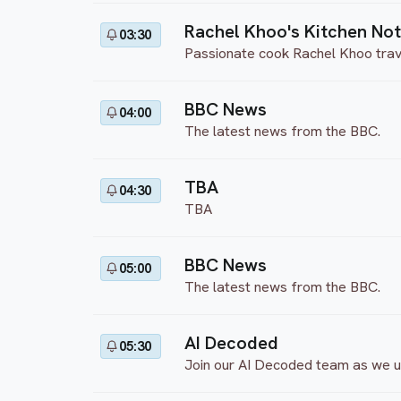
Rachel Khoo's Kitchen No
03:30
Passionate cook Rachel Khoo travels
BBC News
04:00
The latest news from the BBC.
TBA
04:30
TBA
BBC News
05:00
The latest news from the BBC.
AI Decoded
05:30
Join our AI Decoded team as we unp