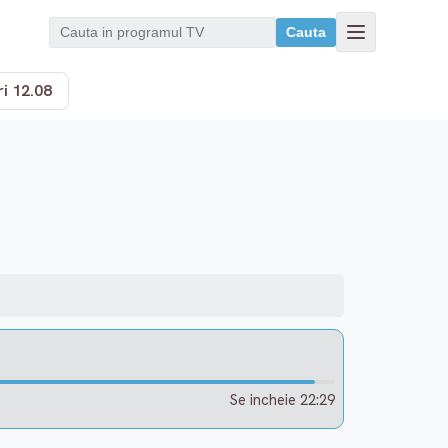
Cauta
i 12.08
Se incheie 22:29