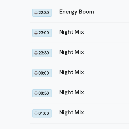
Energy Boom
22:30
Night Mix
23:00
Night Mix
23:30
Night Mix
00:00
Night Mix
00:30
Night Mix
01:00