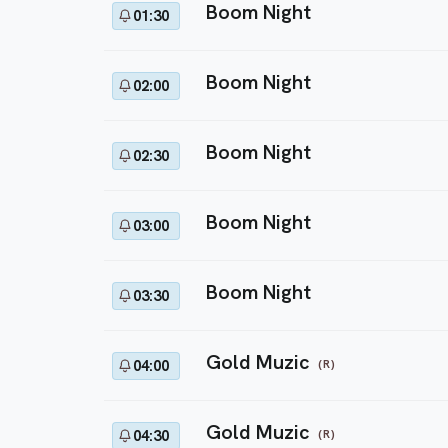
Boom Night
01:30
Boom Night
02:00
Boom Night
02:30
Boom Night
03:00
Boom Night
03:30
Gold Muzic
(R)
04:00
Gold Muzic
(R)
04:30