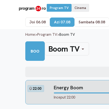
Program TV
Cinema
Joi 06.08
Azi 07.08
Sambata 08.08
Home
>
Program TV
>
Boom TV
Boom TV
BOO
Energy Boom
22:00
Inceput 22:00