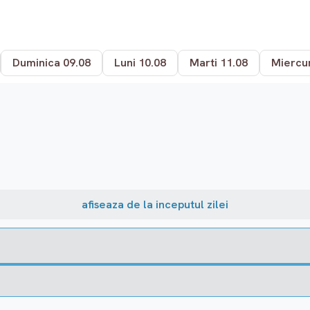
Duminica 09.08
Luni 10.08
Marti 11.08
Miercur
afiseaza de la inceputul zilei