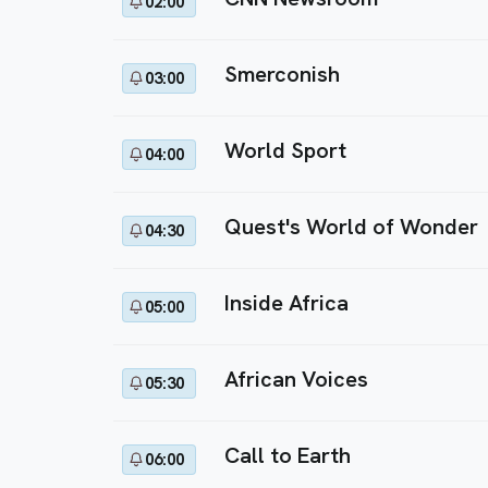
02:00
Smerconish
03:00
World Sport
04:00
Quest's World of Wonder
04:30
Inside Africa
05:00
African Voices
05:30
Call to Earth
06:00