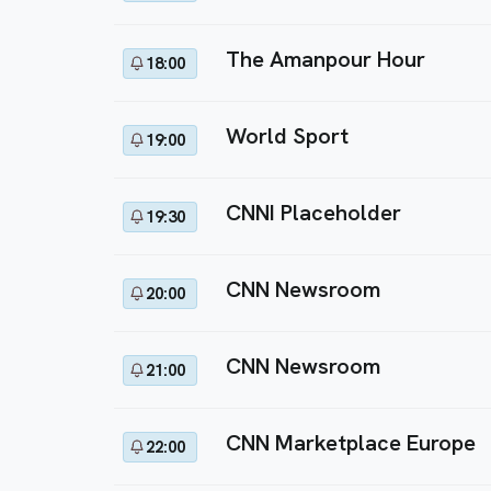
The Amanpour Hour
18:00
World Sport
19:00
CNNI Placeholder
19:30
CNN Newsroom
20:00
CNN Newsroom
21:00
CNN Marketplace Europe
22:00