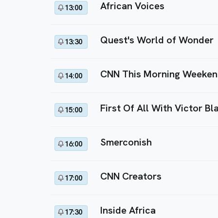
African Voices
13:00
Quest's World of Wonder
13:30
CNN This Morning Weeke
14:00
First Of All With Victor Bl
15:00
Smerconish
16:00
CNN Creators
17:00
Inside Africa
17:30