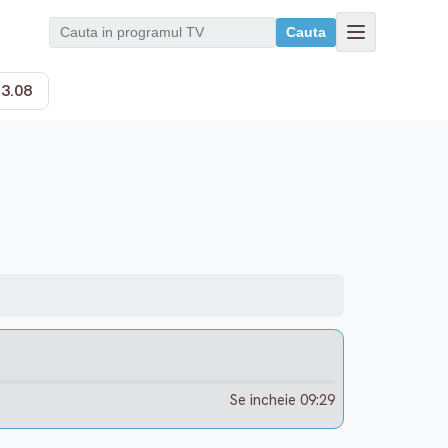
Cauta
13.08
Se incheie 09:29