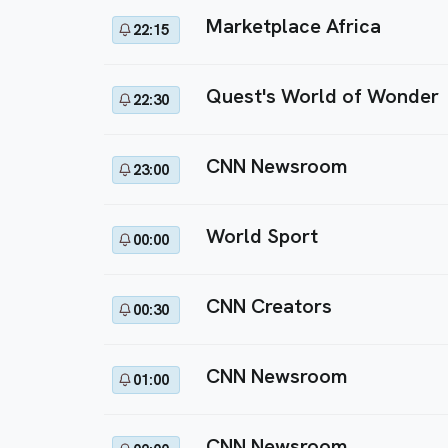
Marketplace Africa
22:15
Quest's World of Wonder
22:30
CNN Newsroom
23:00
World Sport
00:00
CNN Creators
00:30
CNN Newsroom
01:00
CNN Newsroom