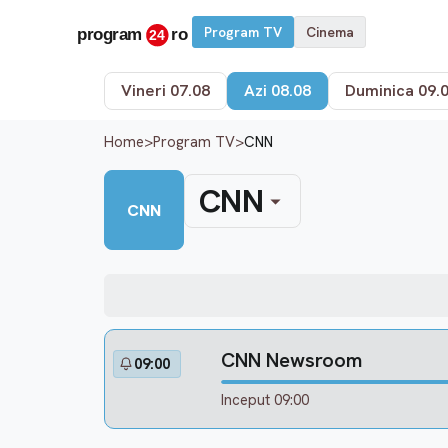
Program TV
Cinema
Vineri 07.08
Azi 08.08
Duminica 09.
Home
>
Program TV
>
CNN
CNN
CNN
CNN Newsroom
09:00
Inceput 09:00