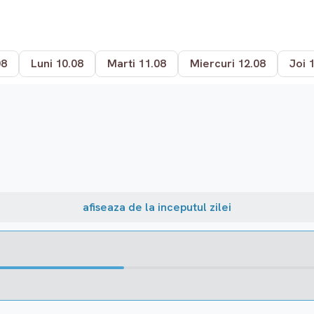
08
Luni 10.08
Marti 11.08
Miercuri 12.08
Joi 
afiseaza de la inceputul zilei