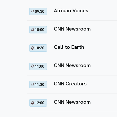
African Voices
09:30
CNN Newsroom
10:00
Call to Earth
10:30
CNN Newsroom
11:00
CNN Creators
11:30
CNN Newsroom
12:00