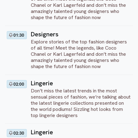
Chanel or Karl Lagerfeld and don’t miss the
amazingly talented young designers who
shape the future of fashion now
Designers
01:30
Explore stories of the top fashion designers
of all time! Meet the legends, like Coco
Chanel or Karl Lagerfeld and don’t miss the
amazingly talented young designers who
shape the future of fashion now
Lingerie
02:00
Don’t miss the latest trends in the most
sensual pieces of fashion, we’re talking about
the latest lingerie collections presented on
the world podiums! Sizzling hot looks from
top lingerie designers
Lingerie
02:30