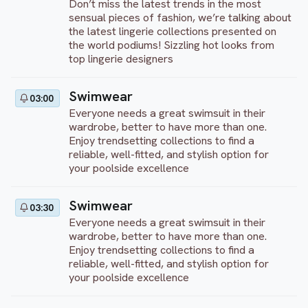
Don’t miss the latest trends in the most
sensual pieces of fashion, we’re talking about
the latest lingerie collections presented on
the world podiums! Sizzling hot looks from
top lingerie designers
Swimwear
03:00
Everyone needs a great swimsuit in their
wardrobe, better to have more than one.
Enjoy trendsetting collections to find a
reliable, well-fitted, and stylish option for
your poolside excellence
Swimwear
03:30
Everyone needs a great swimsuit in their
wardrobe, better to have more than one.
Enjoy trendsetting collections to find a
reliable, well-fitted, and stylish option for
your poolside excellence