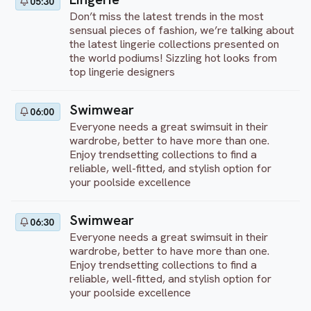
05:30
Don’t miss the latest trends in the most
sensual pieces of fashion, we’re talking about
the latest lingerie collections presented on
the world podiums! Sizzling hot looks from
top lingerie designers
Swimwear
06:00
Everyone needs a great swimsuit in their
wardrobe, better to have more than one.
Enjoy trendsetting collections to find a
reliable, well-fitted, and stylish option for
your poolside excellence
Swimwear
06:30
Everyone needs a great swimsuit in their
wardrobe, better to have more than one.
Enjoy trendsetting collections to find a
reliable, well-fitted, and stylish option for
your poolside excellence