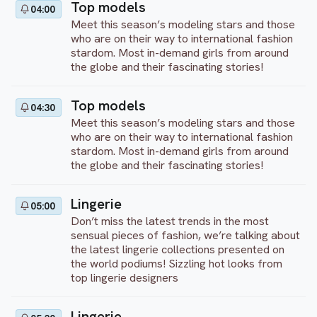
Top models
04:00
Meet this season’s modeling stars and those
who are on their way to international fashion
stardom. Most in-demand girls from around
the globe and their fascinating stories!
Top models
04:30
Meet this season’s modeling stars and those
who are on their way to international fashion
stardom. Most in-demand girls from around
the globe and their fascinating stories!
Lingerie
05:00
Don’t miss the latest trends in the most
sensual pieces of fashion, we’re talking about
the latest lingerie collections presented on
the world podiums! Sizzling hot looks from
top lingerie designers
Lingerie