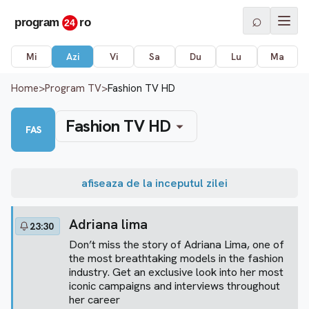
⌕
Mi
Azi
Vi
Sa
Du
Lu
Ma
Home
>
Program TV
>
Fashion TV HD
Fashion TV HD
FAS
afiseaza de la inceputul zilei
Adriana lima
23:30
Don’t miss the story of Adriana Lima, one of
the most breathtaking models in the fashion
industry. Get an exclusive look into her most
iconic campaigns and interviews throughout
her career