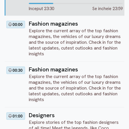
Inceput 23:30
Se incheie 23:59
Fashion magazines
00:00
Explore the current array of the top fashion
magazines, the vehicles of our luxury dreams
and the source of inspiration. Check in for the
latest updates, cutest outlooks and fashion
insights
Fashion magazines
00:30
Explore the current array of the top fashion
magazines, the vehicles of our luxury dreams
and the source of inspiration. Check in for the
latest updates, cutest outlooks and fashion
insights
Designers
01:00
Explore stories of the top fashion designers
of all time! Meet the legends, like Coco