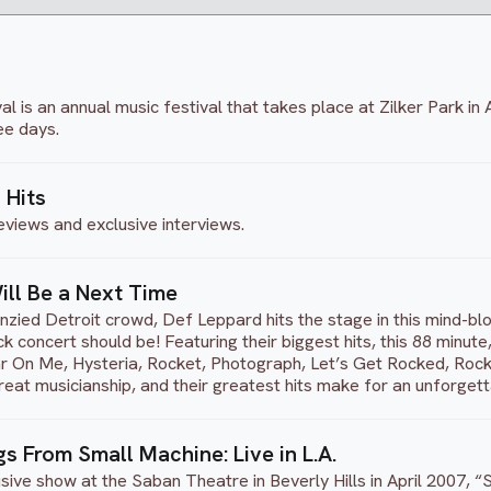
al is an annual music festival that takes place at Zilker Park in
ee days.
 Hits
eviews and exclusive interviews.
ill Be a Next Time
nzied Detroit crowd, Def Leppard hits the stage in this mind-bl
 concert should be! Featuring their biggest hits, this 88 minut
On Me, Hysteria, Rocket, Photograph, Let’s Get Rocked, Rock o
reat musicianship, and their greatest hits make for an unforget
s From Small Machine: Live in L.A.
clusive show at the Saban Theatre in Beverly Hills in April 200