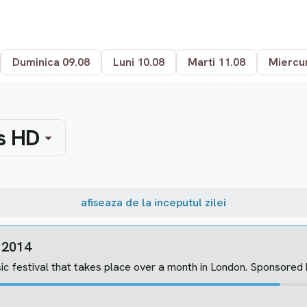
Duminica 09.08
Luni 10.08
Marti 11.08
Miercur
s HD
afiseaza de la inceputul zilei
n 2014
ic festival that takes place over a month in London. Sponsored by A