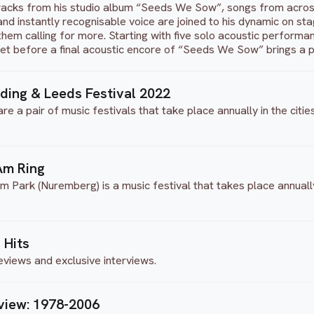
acks from his studio album “Seeds We Sow”, songs from across
e and instantly recognisable voice are joined to his dynamic on s
them calling for more. Starting with five solo acoustic performan
set before a final acoustic encore of “Seeds We Sow” brings a p
ading & Leeds Festival 2022
e a pair of music festivals that take place annually in the citi
 Am Ring
Im Park (Nuremberg) is a music festival that takes place annual
 Hits
eviews and exclusive interviews.
view: 1978-2006