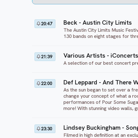
Beck - Austin City Limits
20:47
The Austin City Limits Music Festiv
130 bands on eight stages for thr
Various Artists - iConcerts
21:39
A selection of our best concert pr
Def Leppard - And There W
22:00
As the sun began to set over a fre
change your concept of what a rock
performances of Pour Some Sugar 
more! With stunning video walls, g
Lindsey Buckingham - Song
23:30
Filmed in high definition at an ex