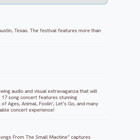
 Austin, Texas. The festival features more than
owing audio and visual extravaganza that will
e, 17 song concert features stunning
f Ages, Animal, Foolin’, Let’s Go, and many
table concert experience!
7, “Songs From The Small Machine” captures