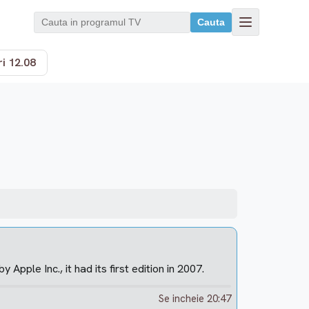
Cauta
i 12.08
pple Inc., it had its first edition in 2007.
Se incheie 20:47