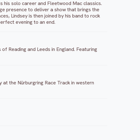
 his solo career and Fleetwood Mac classics.
tage presence to deliver a show that brings the
ces, Lindsey is then joined by his band to rock
erfect evening to an end.
es of Reading and Leeds in England. Featuring
ly at the Nürburgring Race Track in western