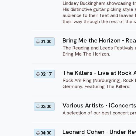
Lindsey Buckingham showcasing tr
His distinctive guitar picking styl
audience to their feet and leaves 
their way through the rest of the 
Bring Me the Horizon - Re
01:00
The Reading and Leeds Festivals ar
Bring Me The Horizon.
The Killers - Live at Rock
02:17
Rock Am Ring (Nürburgring), Rock 
Germany. Featuring The Killers.
Various Artists - iConcerts
03:30
A selection of our best concert pr
Leonard Cohen - Under Re
04:00