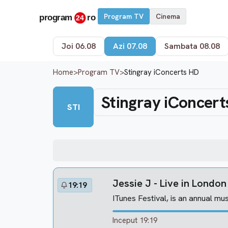
Program TV
Cinema
Joi 06.08
Azi 07.08
Sambata 08.08
Home
>
Program TV
>
Stingray iConcerts HD
Stingray iConcert
STI
Jessie J - Live in Londo
19:19
ITunes Festival, is an annual mus
Inceput 19:19