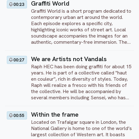
Graffiti World
00:23
Then they each start working on their
Graffiti World is a short program dedicated to
creation. Finally, they end with a debrief,
contemporary urban art around the world.
comparing and explaining their techniques
Each episode explores a specific city,
highlighting iconic works of street art. Local
soundscape accompanies the images for an
authentic, commentary-free immersion. The
program showcases the creativity and
diversity of artistic expression in public
We are Artists not Vandals
00:27
spaces. An invitation to discover the richness
Raph HEC has been doing graffiti for about 15
of graffiti as an art form in its own right.
years. He is part of a collective called "haut
en couleur", rich in diversity of styles. Today,
Raph will realize a fresco with his friends of
the collective. He will be accompanied by
several members including Sensei, who has
been doing graffiti for 14 years. Let's see
what they will realize.
Within the frame
00:55
Located on Trafalgar square in London, the
National Gallery is home to one of the world’s
largest collection of Western art. It boasts