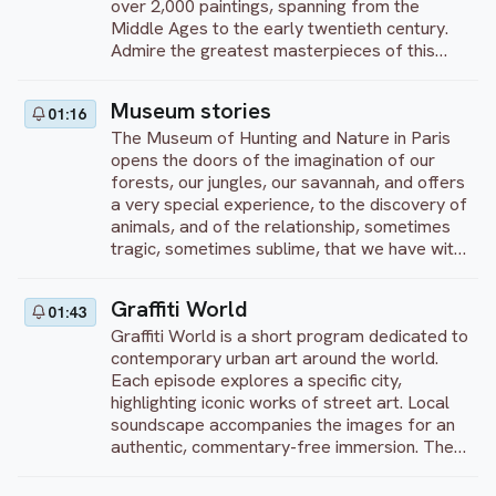
over 2,000 paintings, spanning from the
Middle Ages to the early twentieth century.
Admire the greatest masterpieces of this
unique museum from the most remarkable
Flemish painters (Van Eyck, Vermeer), French
Museum stories
01:16
impressionists (Monet, Cézanne) and, last but
The Museum of Hunting and Nature in Paris
certainly not least, English masters such as
opens the doors of the imagination of our
Hogarth and Turner. Enjoy your visit!
forests, our jungles, our savannah, and offers
a very special experience, to the discovery of
animals, and of the relationship, sometimes
tragic, sometimes sublime, that we have with
them. It is an ode to nature, elevated to the
rank of art, and to its wild, simple, ferocious
Graffiti World
01:43
beauty.
Graffiti World is a short program dedicated to
contemporary urban art around the world.
Each episode explores a specific city,
highlighting iconic works of street art. Local
soundscape accompanies the images for an
authentic, commentary-free immersion. The
program showcases the creativity and
diversity of artistic expression in public