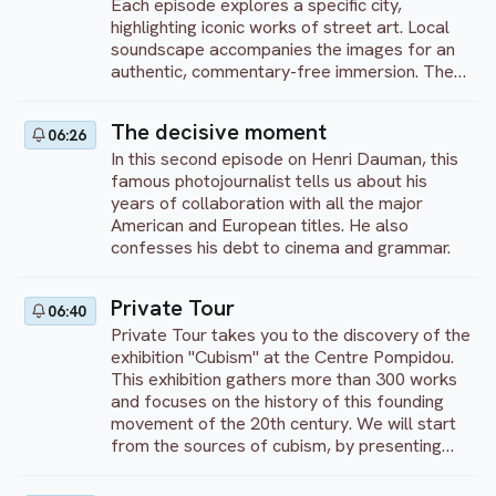
Each episode explores a specific city,
world shaken by cultural globalization and the
highlighting iconic works of street art. Local
questioning of the identities inherent in our
soundscape accompanies the images for an
modern society.
authentic, commentary-free immersion. The
program showcases the creativity and
diversity of artistic expression in public
The decisive moment
06:26
spaces. An invitation to discover the richness
In this second episode on Henri Dauman, this
of graffiti as an art form in its own right.
famous photojournalist tells us about his
years of collaboration with all the major
American and European titles. He also
confesses his debt to cinema and grammar.
Private Tour
06:40
Private Tour takes you to the discovery of the
exhibition "Cubism" at the Centre Pompidou.
This exhibition gathers more than 300 works
and focuses on the history of this founding
movement of the 20th century. We will start
from the sources of cubism, by presenting
what the artists saw and looked at to free
themselves from all the academic