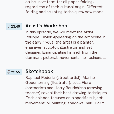
an inclusive term for all paper folding,
regardless of their cultural origin. Different
folding and sculpting techniques, new models,
bright colors – you’ll see all of this in our
program! We will teach you how to transform
Artist's Workshop
23:40
a flat square sheet of paper into a finished
In this episode, we will meet the artist
sculpture – from simple to complex!
Philippe Favier. Appearing on the art scene in
the early 1980s, the artist is a painter,
engraver, sculptor, illustrator and set
designer. Emancipating himself from the
dominant pictorial movements, he fashions a
fundamentally personal, introspective and
singular universe, tinged with great finesse
Sketchbook
23:55
and humor.
Raphael Federici (street artist), Marine
Goodmorning (illustrator), Luca Fiore
(cartoonist) and Harry Boudchicha (drawing
teacher) reveal their best drawing techniques.
Each episode focuses on a specific subject:
movement, oil painting, shadows, hair... For the
first 10 minutes, each artist gives a
theoretical lesson illustrated by sketches.