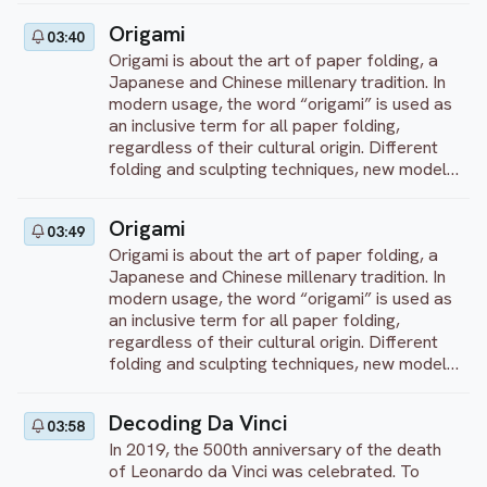
Origami
03:40
Origami is about the art of paper folding, a
Japanese and Chinese millenary tradition. In
modern usage, the word “origami” is used as
an inclusive term for all paper folding,
regardless of their cultural origin. Different
folding and sculpting techniques, new models,
bright colors – you’ll see all of this in our
program! We will teach you how to transform
Origami
03:49
a flat square sheet of paper into a finished
Origami is about the art of paper folding, a
sculpture – from simple to complex!
Japanese and Chinese millenary tradition. In
modern usage, the word “origami” is used as
an inclusive term for all paper folding,
regardless of their cultural origin. Different
folding and sculpting techniques, new models,
bright colors – you’ll see all of this in our
program! We will teach you how to transform
Decoding Da Vinci
03:58
a flat square sheet of paper into a finished
In 2019, the 500th anniversary of the death
sculpture – from simple to complex!
of Leonardo da Vinci was celebrated. To