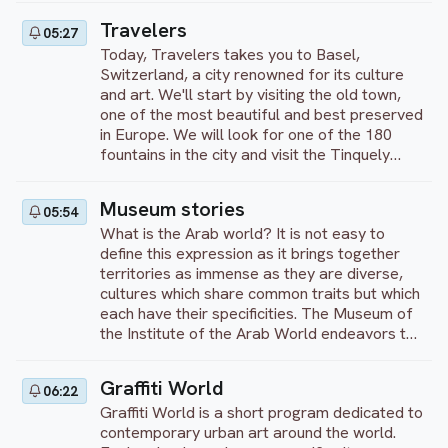
Florence, and also presented to you here.
Travelers
05:27
Enjoy your visit!
Today, Travelers takes you to Basel,
Switzerland, a city renowned for its culture
and art. We'll start by visiting the old town,
one of the most beautiful and best preserved
in Europe. We will look for one of the 180
fountains in the city and visit the Tinquely
Museum. We will go to the Congress Palace
and see the Roche Tower, the largest tower
Museum stories
05:54
in Switzerland.
What is the Arab world? It is not easy to
define this expression as it brings together
territories as immense as they are diverse,
cultures which share common traits but which
each have their specificities. The Museum of
the Institute of the Arab World endeavors to
offer a vision of this world as rich as it is
diverse, through numerous archaeological
Graffiti World
06:22
pieces, treasures of history and culture. But
Graffiti World is a short program dedicated to
also, thanks to contemporary works, which
contemporary urban art around the world.
help to tell what the Arab world is today, in a