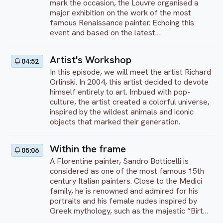
mark the occasion, the Louvre organised a
major exhibition on the work of the most
famous Renaissance painter. Echoing this
event and based on the latest
historiographical research, this documentary
offers a new deciphering of the Tuscan
Artist's Workshop
04:52
master's paintings, revealing through them
In this episode, we will meet the artist Richard
what painting represented for Leonardo: a
Orlinski. In 2004, this artist decided to devote
philosophy, a total art in the service of
himself entirely to art. Imbued with pop-
understanding the world.
culture, the artist created a colorful universe,
inspired by the wildest animals and iconic
objects that marked their generation.
Within the frame
05:06
A Florentine painter, Sandro Botticelli is
considered as one of the most famous 15th
century Italian painters. Close to the Medici
family, he is renowned and admired for his
portraits and his female nudes inspired by
Greek mythology, such as the majestic “Birth
of Venus”, exhibited in the Uffizi Gallery in