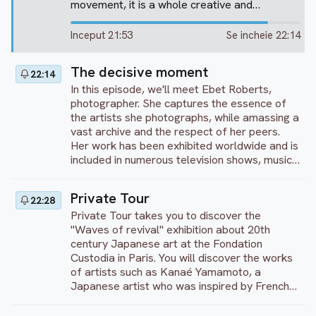
movement, it is a whole creative and
captivating artistic development, which is on
offer here, through the study of 10 of the
Inceput 21:53
Se incheie 22:14
artist’s major works. He was to have a
notable influence on all modern artistic
The decisive moment
22:14
movements, which after him, were to explore
the power of colour and light. Discover "
In this episode, we'll meet Ebet Roberts,
Liberty leading the people " or " The death of
photographer. She captures the essence of
Sardanapalus " exposed at the Louvre. Enjoy
the artists she photographs, while amassing a
your visit!
vast archive and the respect of her peers.
Her work has been exhibited worldwide and is
included in numerous television shows, music
anthologies, posters, advertisements,
galleries and private collections, as well as
Private Tour
22:28
permanent collections for rock and jazz
Private Tour takes you to discover the
musicians...
"Waves of revival" exhibition about 20th
century Japanese art at the Fondation
Custodia in Paris. You will discover the works
of artists such as Kanaé Yamamoto, a
Japanese artist who was inspired by French
art when he arrived in France. But we will also
present works with very Japanese influences