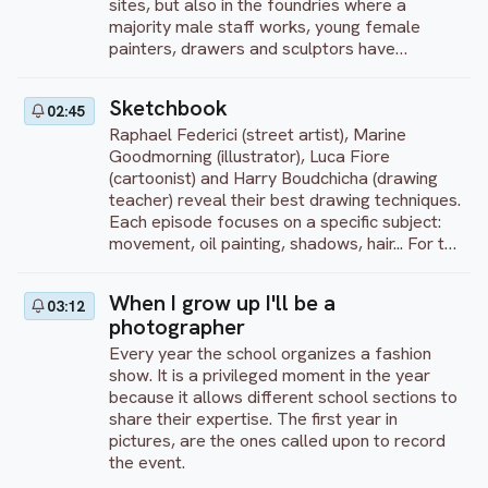
sites, but also in the foundries where a
majority male staff works, young female
painters, drawers and sculptors have
supported artistic approaches in front of
questioning, friendly or sometimes mocking
Sketchbook
02:45
eyes.
Raphael Federici (street artist), Marine
Goodmorning (illustrator), Luca Fiore
(cartoonist) and Harry Boudchicha (drawing
teacher) reveal their best drawing techniques.
Each episode focuses on a specific subject:
movement, oil painting, shadows, hair... For the
first 10 minutes, each artist gives a
theoretical lesson illustrated by sketches.
When I grow up I'll be a
03:12
Then they each start working on their
photographer
creation. Finally, they end with a debrief,
comparing and explaining their techniques
Every year the school organizes a fashion
show. It is a privileged moment in the year
because it allows different school sections to
share their expertise. The first year in
pictures, are the ones called upon to record
the event.