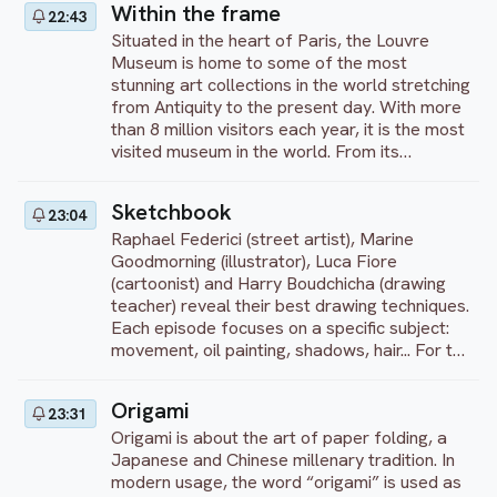
Within the frame
22:43
such as the prints of Hashiguchi Goyo.
Situated in the heart of Paris, the Louvre
Museum is home to some of the most
stunning art collections in the world stretching
from Antiquity to the present day. With more
than 8 million visitors each year, it is the most
visited museum in the world. From its
collections, we propose to let you discover
the works that cannot be ignored including the
Sketchbook
23:04
“Mona Lisa” by Leonardo da Vinci, “The
Raphael Federici (street artist), Marine
Wedding at Cana” by Veronese, “Liberty
Goodmorning (illustrator), Luca Fiore
Leading the People” by Delacroix and “La
(cartoonist) and Harry Boudchicha (drawing
Grand Odalisque” by Ingres... Enjoy your visit!
teacher) reveal their best drawing techniques.
Each episode focuses on a specific subject:
movement, oil painting, shadows, hair... For the
first 10 minutes, each artist gives a
theoretical lesson illustrated by sketches.
Origami
23:31
Then they each start working on their
Origami is about the art of paper folding, a
creation. Finally, they end with a debrief,
Japanese and Chinese millenary tradition. In
comparing and explaining their techniques
modern usage, the word “origami” is used as