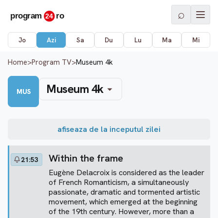
⌕
Jo
Azi
Sa
Du
Lu
Ma
Mi
Home
>
Program TV
>
Museum 4k
Museum 4k
MUS
afiseaza de la inceputul zilei
Within the frame
21:53
Eugène Delacroix is considered as the leader
of French Romanticism, a simultaneously
passionate, dramatic and tormented artistic
movement, which emerged at the beginning
of the 19th century. However, more than a