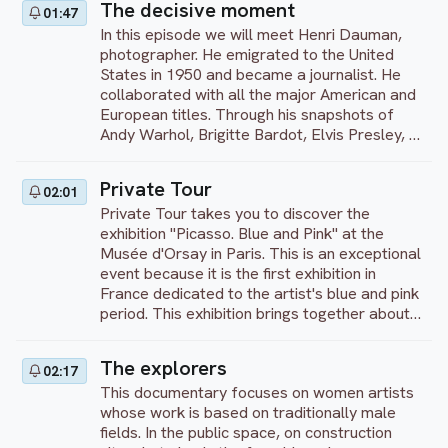
The decisive moment
01:47
spaces. An invitation to discover the richness
In this episode we will meet Henri Dauman,
of graffiti as an art form in its own right.
photographer. He emigrated to the United
States in 1950 and became a journalist. He
collaborated with all the major American and
European titles. Through his snapshots of
Andy Warhol, Brigitte Bardot, Elvis Presley, or
Marilyn Monroe, for recognized newspapers,
his priority remains to tell stories.
Private Tour
02:01
Private Tour takes you to discover the
exhibition "Picasso. Blue and Pink" at the
Musée d'Orsay in Paris. This is an exceptional
event because it is the first exhibition in
France dedicated to the artist's blue and pink
period. This exhibition brings together about
300 works by the artist from 1900 to 1906,
including "Woman with a Fan". During this
The explorers
02:17
period of his life, Picasso was between 18
This documentary focuses on women artists
and 25 years old and began to assert his
whose work is based on traditionally male
artistic identity.
fields. In the public space, on construction