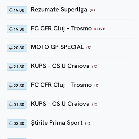
Rezumate Superliga
(R)
19:00
FC CFR Cluj – Trosmo
19:30
LIVE
MOTO GP SPECIAL
(R)
20:30
KUPS – CS U Craiova
(R)
21:30
FC CFR Cluj – Trosmo
(R)
23:30
KUPS – CS U Craiova
(R)
01:30
Ştirile Prima Sport
(R)
03:30