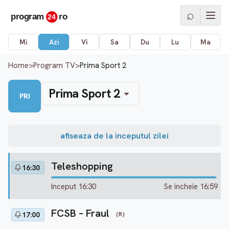
⌕
Mi
Azi
Vi
Sa
Du
Lu
Ma
Home
>
Program TV
>
Prima Sport 2
Prima Sport 2
PRI
afiseaza de la inceputul zilei
Teleshopping
16:30
Inceput 16:30
Se incheie 16:59
FCSB – Fraul
(R)
17:00