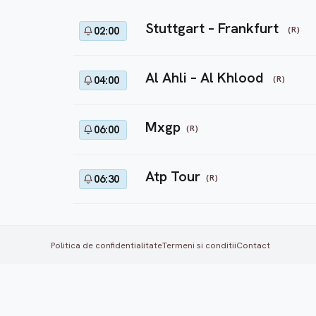
Stuttgart – Frankfurt
(R)
02:00
Al Ahli – Al Khlood
(R)
04:00
Mxgp
(R)
06:00
Atp Tour
(R)
06:30
Politica de confidentialitate
Termeni si conditii
Contact