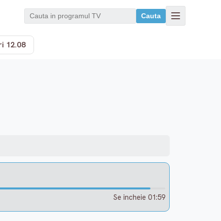
Cauta
i 12.08
Se incheie 01:59