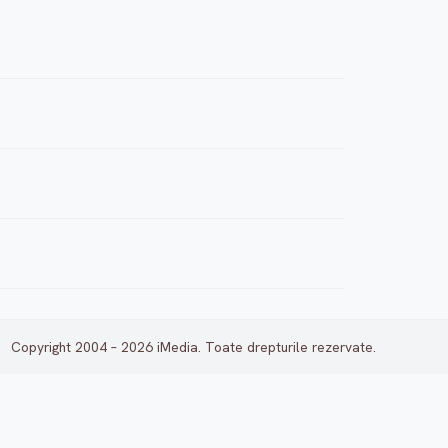
Copyright 2004 – 2026 iMedia. Toate drepturile rezervate.