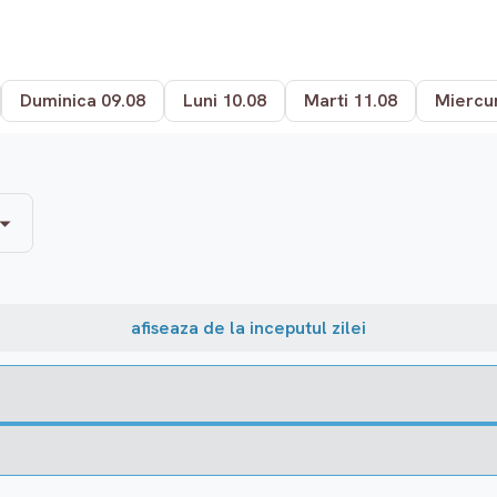
Duminica 09.08
Luni 10.08
Marti 11.08
Miercur
afiseaza de la inceputul zilei