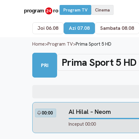
Program TV
Cinema
Joi 06.08
Azi 07.08
Sambata 08.08
Home
>
Program TV
>
Prima Sport 5 HD
Prima Sport 5 HD
PRI
Al Hilal – Neom
00:00
Inceput 00:00