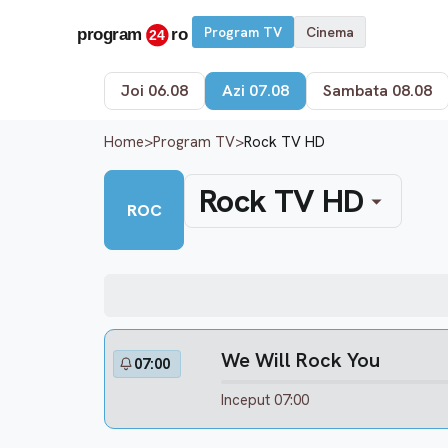
Program TV
Cinema
Joi 06.08
Azi 07.08
Sambata 08.08
Home
>
Program TV
>
Rock TV HD
Rock TV HD
ROC
We Will Rock You
07:00
Inceput 07:00