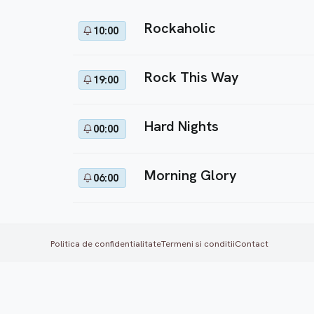
Rockaholic
10:00
Rock This Way
19:00
Hard Nights
00:00
Morning Glory
06:00
Politica de confidentialitate
Termeni si conditii
Contact