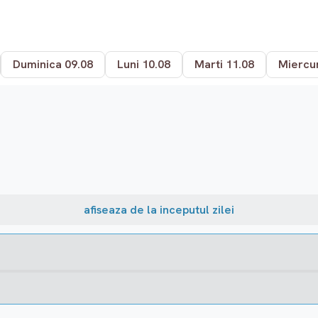
Duminica 09.08
Luni 10.08
Marti 11.08
Miercur
afiseaza de la inceputul zilei