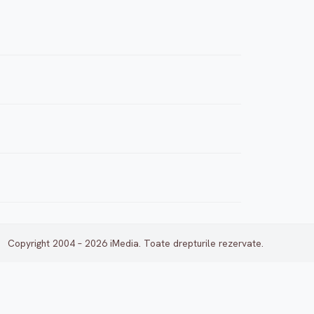
Copyright 2004 – 2026 iMedia. Toate drepturile rezervate.