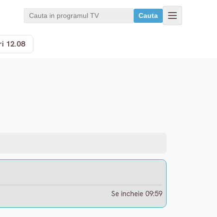
Cauta
i 12.08
Se incheie 09:59