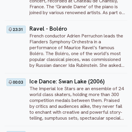
concert, recorded at Château de Chantilly,
on November 25, 2021.
France. The ‘Grande Dame’ of the piano is
joined by various renowned artists. As part of
this concert, Argerich and pianist Iddo Bar-
Shaï perform Franz Schubert’s Rondo in A
Ravel - Boléro
23:31
major, D. 951.
French conductor Adrien Perruchon leads the
Flanders Symphony Orchestra in a
performance of Maurice Ravel’s famous
Boléro. The Boléro, one of the world’s most
popular classical pieces, was commissioned
by Russian dancer Ida Rubinstein. She asked
the composer to create ballet music of a
Spanish character. Ravel’s 1928 composition
Ice Dance: Swan Lake (2006)
00:03
is inspired by the bolero, a Spanish dance in
The Imperial Ice Stars are an ensemble of 24
3/4 time that originated from the 18th
world class skaters, holding more than 300
century. Ravel’s piece is characterized by a
competition medals between them. Praised
prominent, unchanging rhythm played on the
by critics and audiences alike, they never fail
snare drum, which continues throughout the
to enchant with creative and powerful story-
piece. This performance was recorded in
telling, sumptuous sets, spectacular special
Belgium at Concertgebouw Brugge on March
effects and opulent costumes. Set to the
1, 2017.
original score of Tchaikovsky's masterpiece,