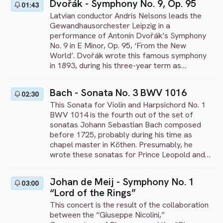
Dvořák - Symphony No. 9, Op. 95
01:43
the Imperial Ice Stars present their 2015 Ice
Latvian conductor Andris Nelsons leads the
Dance interpretation of Swan Lake, complete
Gewandhausorchester Leipzig in a
with an exhilarating choreography from
performance of Antonín Dvořák’s Symphony
leading ice director Tony Mercer. “Inspired by
No. 9 in E Minor, Op. 95, ‘From the New
my research into Tchaikovsky’s original score
World’. Dvořák wrote this famous symphony
and intentions for the story, I wanted to
in 1893, during his three-year term as
create a more realistic interpretation of this
Director of the National Conservatory of
much-loved tale and transpose it onto ice,
Music in New York. The Conservatory had
creating a new art form in the process – ice
Bach - Sonata No. 3 BWV 1016
02:30
hired the nationalist composer to create a
dance in a full theatrical setting,” the
This Sonata for Violin and Harpsichord No. 1
new, national style of art music for the United
choreographer explains. “I always felt it was
BWV 1014 is the fourth out of the set of
States. Dvořák took elements of African
a natural fit, to have swans gliding on ice.”
sonatas Johann Sebastian Bach composed
American and Native American music,
before 1725, probably during his time as
including pentatonic melodies and syncopated
chapel master in Köthen. Presumably, he
rhythms, and applied them to his symphony.
wrote these sonatas for Prince Leopold and
This performance was recorded at the
later adapted them for further use in Leipzig.
Gewandhaus in Leipzig, Germany, in 2017.
Maybe this is why these pieces are well
Johan de Meij - Symphony No. 1
03:00
playable for amateurs, while every sonata
“Lord of the Rings”
still has the finesse that can offer a challenge
to professional musicians. The different
This concert is the result of the collaboration
pieces are meant to be a set, just like the
between the “Giuseppe Nicolini,”