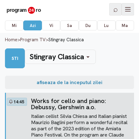
⌕
Mi
Azi
Vi
Sa
Du
Lu
Ma
Home
>
Program TV
>
Stingray Classica
Stingray Classica
STI
afiseaza de la inceputul zilei
Works for cello and piano:
14:45
Debussy, Gershwin a.o.
Italian cellist Silvia Chiesa and Italian pianist
Maurizio Baglini perform a wonderful recital
as part of the 2023 edition of the Amiata
Piano Festival. On the program are Claude