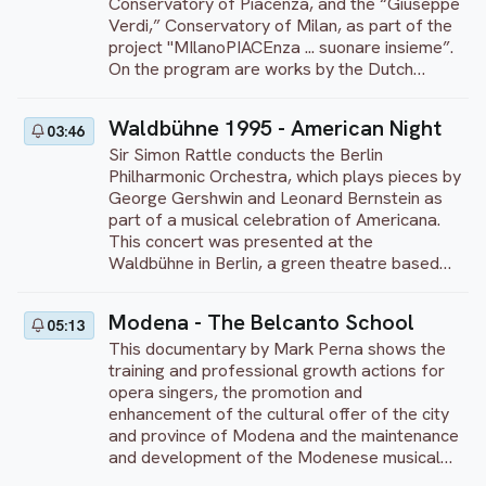
Brandenburg concertos.
Conservatory of Piacenza, and the “Giuseppe
Verdi,” Conservatory of Milan, as part of the
project "MIlanoPIACEnza ... suonare insieme”.
On the program are works by the Dutch
conductor and composer Johan de Meij. His
Symphony No. 1 for woodwind and brass
Waldbühne 1995 - American Night
03:46
orchestra is titled “Lord of the Rings” and is
Sir Simon Rattle conducts the Berlin
based on the famous trilogy by writer J. R. R
Philharmonic Orchestra, which plays pieces by
Tolkien. The work exists of five movements,
George Gershwin and Leonard Bernstein as
inspired by characters and passages from
part of a musical celebration of Americana.
the story: Gandalf, Lothlórien, Gollum,
This concert was presented at the
Journey in the Dark and Hobbits. The
Waldbühne in Berlin, a green theatre based
symphony premiered in Brussels in 1988. In
on the amphitheatre of the ancient Greek city
2001, a symphonic version was recorded by
of Epidaurus which is one of Berlin's favorite
the London Symphony Orchestra. This concert
Modena - The Belcanto School
05:13
outdoor scenes because of its enchanting
is recorded at the Sala dei Teatini of the
This documentary by Mark Perna shows the
setting. This concert features talented
Teatri di Piacenza in 2018. Directed by Pietro
training and professional growth actions for
soloists Willard White, Cynthia Haymon,
Tagliaferri.
opera singers, the promotion and
Damon Evans, Cynthia Clarey, Marietta
enhancement of the cultural offer of the city
Simpson, and Daniel Washington. The
and province of Modena and the maintenance
program includes pieces from Porgy and
and development of the Modenese musical
Bess, "Rhapsody in Blue" and "I Got Rhythm"
tradition in the field of opera.
by Gershwin, as well as the opening of