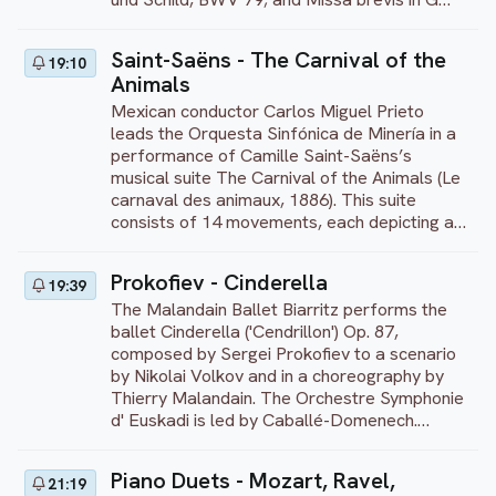
major, BWV 236. The soloists are soprano
Dorothee Mields, tenor Thomas Hobbs,
Saint-Saëns - The Carnival of the
19:10
countertenor Alex Potter, and bass Peter
Animals
Kooij. The program continues with a fine
selection of Bach’s works performed by
Mexican conductor Carlos Miguel Prieto
French lutenist Thomas Dunford. On the
leads the Orquesta Sinfónica de Minería in a
program are Suite for lute in G minor, BWV
performance of Camille Saint-Saëns’s
995; Suite for solo cello in G major (arr. for
musical suite The Carnival of the Animals (Le
lute), BWV 1007; and Chaconne from Partita
carnaval des animaux, 1886). This suite
for solo violin in D minor (arr. lute), BWV 1004.
consists of 14 movements, each depicting a
This concert was recorded at
different animal. The work was published
Concertgebouw Brugge, Belgium, in 2017.
posthumously in 1922, as Saint-Saëns was
Prokofiev - Cinderella
19:39
concerned that his animal miniatures, full of
The Malandain Ballet Biarritz performs the
delightful jokes, might damage his reputation
ballet Cinderella ('Cendrillon') Op. 87,
as a serious composer. Scored for cello and
composed by Sergei Prokofiev to a scenario
two pianos, ‘The Swan’ is the only movement
by Nikolai Volkov and in a choreography by
that Saint-Saëns allowed to be published
Thierry Malandain. The Orchestre Symphonie
during his lifetime. This iconic movement
d' Euskadi is led by Caballé-Domenech.
features a beautiful flowing cello melody and
Cinderella is one of Prokofief's most popular
gentle piano accompaniment, evoking the
and melodious compositions. It was
image of a swan gliding gracefully over the
Piano Duets - Mozart, Ravel,
21:19
composed during World War II, but Prokofiev
water. Each movement is introduced by