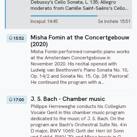
Debussy’s Cello Sonata, L. 135; Allegro
moderato from Camille Saint-Saëns’s Cello
Sonata No. 1 in C minor, Op. 32; Allegro ma
non troppo from Johannes Brahms’s Cello
Inceput 14:45
Se incheie 15:51
Sonata No. 1 in E minor, Op. 38; Allegro
scherzando from Sergei Rachmaninoff’s Cello
Misha Fomin at the Concertgebouw
15:52
Sonata in G minor, Op. 19; Alla Romanza –
(2020)
Largo doloroso from Francesco Cilea’s Cello
Sonata in D major, Op. 38; Scherzo – Allegro
Misha Fomin performed romantic piano works
molto from Ludwig van Beethoven’s Cello
at the Amsterdam Concertgebouw in
Sonata No. 3 in A major, Op. 69; Vive Henri IV
November 2020. His recital opened with
(No. 2) and Charmante Gabrielle (No. 3) from
Ludwig van Beethoven's Piano Sonata No. 10,
Azio Corghi’s Après cinq chansons d’élite; and
Op. 14/2 and Sonata No. 15, Op. 28 'Pastoral'.
George Gershwin’s Rhapsody in Blue
He continued the program with a
(transcription for cello and piano by Thierry
performance of Frédéric Chopin's Nocturne
Huillet). This performance was recorded at
Op. 9/1, Etude Op. 25/7, and Johannes
J. S. Bach - Chamber music
the Forum Fondazione Bertarelli in Poggi del
17:00
Brahms's technically demanding 'Variations on
Sasso, Italy, on July 29, 2023.
Philippe Herreweghe conducts his Collegium
a Theme by Paganini', Op. 35 (Book II). As an
Vocale Gent in this chamber music program
encore, Fomin performs Chopin/Liszt's Chant
dedicated to the music of J. S. Bach. On the
Polonais No. 5 'Meine Freunden'.
program are Bach’s Orchestral Suite No. 4 in
D major, BWV 1069; Gott der Herr ist Sonn
und Schild, BWV 79; and Missa brevis in G