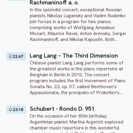
Rachmaninoff a. o.
broke off the writing to compose his opera
Prieto. This performance was recorded at
War and Peace. The premiere of Cinderella
Auditorio Nacional in Mexico City, in 2021.
In this splendid concert, exceptional Russian
was conducted by Yuri Fayer on November
pianists Nikolay Lugansky and Vadim Rudenko
21, 1945, at the Bolshoi Theatre. The work is
join forces in a program for two pianos
notable for its jubilant music, lush scenery,
comprising works of Wolfgang Amadeus
and for the comic double-roles. Recorded at
Mozart, Maurice Ravel, Anton Arensky, Sergei
l'Opéra Royal du Chateau de Versailles in
Rachmaninoff, and Nikolai Kapustin. Both
October 2013 and directed by Sonia Paramo.
pianists, laureates of the prestigious
International Tchaikovsky Competition in
Lang Lang – The Third Dimension
22:47
1994, have received international recognition.
Chinese pianist Lang Lang performs some of
They perform regularly in a duo. On the
the greatest works in the piano repertoire at
program: Mozart’s Sonata for two pianos in D
Berghain in Berlin in 2010. The concert
major, K. 448/375 A; Ravel’s La Valse (arr. for
program includes the first movement of Piano
two pianos); Arensky’s Suite No. 1 for two
Sonata No. 23, op. 57, called Beethoven's
pianos, Op. 15; and Rachmaninoff’s Suite No.
Appassionata, the precipato of Prokofiev's
1 (Fantasy) for two pianos, Op. 5. As an
Sonata No. 7, and the mention of Iberia (Book
encore, the duo performs ‘Romance’ from
1), the masterpiece of Isaac Albéniz. Lang
Rachmaninoff’s Suite No. 2 for two pianos,
Schubert - Rondo D. 951
23:18
Lang closes the evening with a powerful
Op. 17, followed by ‘Overture’ from Nikolai
On the occasion of her 80th birthday,
version of the ''Heroic'' Polonaise, op. 53 from
Kapustin’s Sinfonietta, Op. 49. This
Argentinian pianist Martha Argerich explored
Chopin.
performance was recorded at the
chamber music repertoire in this wonderful
Tchaikovsky Concert Hall in Moscow, Russia,