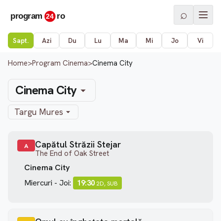
⌕
Sapt.
Azi
Du
Lu
Ma
Mi
Jo
Vi
Home
>
Program Cinema
>
Cinema City
Cinema City
Targu Mures
Capătul Străzii Stejar
A
The End of Oak Street
Cinema City
Miercuri - Joi:
19:30
2D, SUB