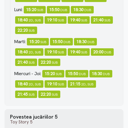
Luni:
15:20
15:50
18:30
SUB
DUB
DUB
18:40
19:10
19:40
21:40
2D, SUB
SUB
SUB
SUB
22:20
SUB
Marti:
15:20
15:50
18:30
SUB
DUB
DUB
18:40
19:10
19:40
20:00
2D, SUB
SUB
SUB
DUB
21:40
22:20
SUB
SUB
Miercuri - Joi:
15:20
15:50
18:30
SUB
DUB
DUB
18:40
19:10
21:15
2D, SUB
SUB
2D, SUB
21:45
22:20
SUB
SUB
Povestea jucăriilor 5
Toy Story 5