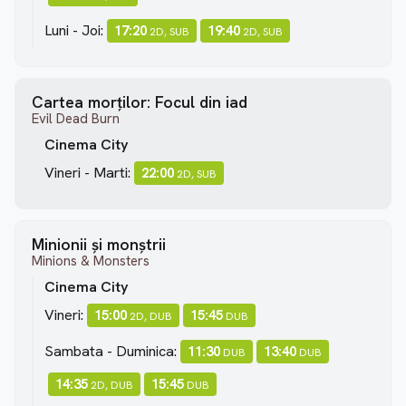
Luni - Joi:
17:20
19:40
2D, SUB
2D, SUB
Cartea morților: Focul din iad
Evil Dead Burn
Cinema City
Vineri - Marti:
22:00
2D, SUB
Minionii și monștrii
Minions & Monsters
Cinema City
Vineri:
15:00
15:45
2D, DUB
DUB
Sambata - Duminica:
11:30
13:40
DUB
DUB
14:35
15:45
2D, DUB
DUB