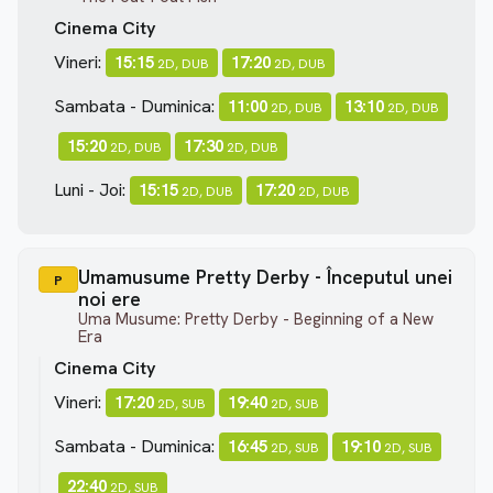
Cinema City
Vineri:
15:15
17:20
2D, DUB
2D, DUB
Sambata - Duminica:
11:00
13:10
2D, DUB
2D, DUB
15:20
17:30
2D, DUB
2D, DUB
Luni - Joi:
15:15
17:20
2D, DUB
2D, DUB
Umamusume Pretty Derby - Începutul unei
P
noi ere
Uma Musume: Pretty Derby - Beginning of a New
Era
Cinema City
Vineri:
17:20
19:40
2D, SUB
2D, SUB
Sambata - Duminica:
16:45
19:10
2D, SUB
2D, SUB
22:40
2D, SUB