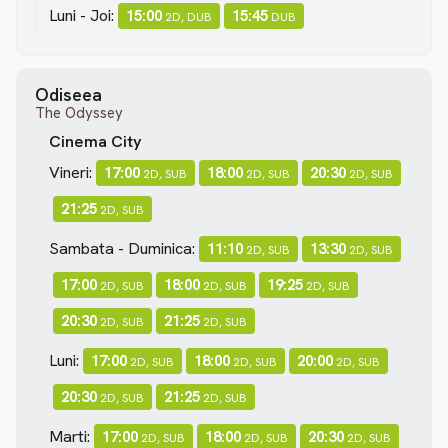
Luni - Joi:
15:00
15:45
2D, DUB
DUB
Odiseea
The Odyssey
Cinema City
Vineri:
17:00
18:00
20:30
2D, SUB
2D, SUB
2D, SUB
21:25
2D, SUB
Sambata - Duminica:
11:10
13:30
2D, SUB
2D, SUB
17:00
18:00
19:25
2D, SUB
2D, SUB
2D, SUB
20:30
21:25
2D, SUB
2D, SUB
Luni:
17:00
18:00
20:00
2D, SUB
2D, SUB
2D, SUB
20:30
21:25
2D, SUB
2D, SUB
Marti:
17:00
18:00
20:30
2D, SUB
2D, SUB
2D, SUB