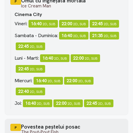
Omul cu înghețata mortală
P
Ice Cream Man
Cinema City
Vineri:
16:40
22:00
22:45
2D, SUB
2D, SUB
2D, SUB
Sambata - Duminica:
16:40
21:35
2D, SUB
2D, SUB
22:45
2D, SUB
Luni - Marti:
16:40
22:00
2D, SUB
2D, SUB
22:45
2D, SUB
Miercuri:
16:40
22:00
2D, SUB
2D, SUB
22:40
2D, SUB
Joi:
16:40
22:00
22:45
2D, SUB
2D, SUB
2D, SUB
Povestea peștelui posac
P
The Pout-Pout Fish