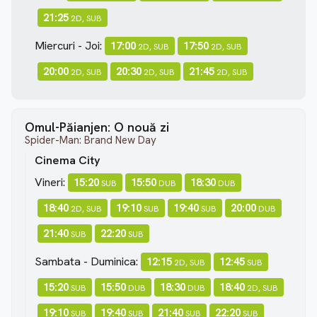
21:25
2D, SUB
Miercuri - Joi:
17:00
17:50
2D, SUB
2D, SUB
20:00
20:30
21:45
2D, SUB
2D, SUB
2D, SUB
Omul-Păianjen: O nouă zi
Spider-Man: Brand New Day
Cinema City
Vineri:
15:20
15:50
18:30
SUB
DUB
DUB
18:40
19:10
19:40
20:00
2D, SUB
SUB
SUB
DUB
21:40
22:20
SUB
SUB
Sambata - Duminica:
12:15
12:45
2D, SUB
SUB
15:20
15:50
18:30
18:40
SUB
DUB
DUB
2D, SUB
19:10
19:40
21:40
22:20
SUB
SUB
SUB
SUB