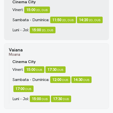
Cinema City
Vineri:
15:00
2D, DUB
Sambata - Duminica:
11:50
14:20
2D, DUB
2D, DUB
Luni - Joi:
15:00
2D, DUB
Vaiana
Moana
Cinema City
Vineri:
15:00
17:30
DUB
DUB
Sambata - Duminica:
12:00
14:30
DUB
DUB
17:00
DUB
Luni - Joi:
15:00
17:30
DUB
DUB