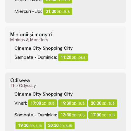
Miercuri - Joi:
21:30
2D, SUB
Minionii și monștrii
Minions & Monsters
Cinema City Shopping City
Sambata - Duminica:
11:20
2D, DUB
Odiseea
The Odyssey
Cinema City Shopping City
Vineri:
17:00
19:30
20:30
2D, SUB
2D, SUB
2D, SUB
Sambata - Duminica:
13:30
17:00
2D, SUB
2D, SUB
19:30
20:30
2D, SUB
2D, SUB