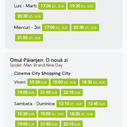
Luni - Marti:
17:00
19:30
2D, SUB
2D, SUB
20:30
2D, SUB
Miercuri - Joi:
17:00
20:30
2D, SUB
2D, SUB
21:50
2D, SUB
Omul-Păianjen: O nouă zi
Spider-Man: Brand New Day
Cinema City Shopping City
Vineri:
15:20
15:50
18:30
SUB
2D, SUB
2D, SUB
19:00
21:40
22:10
SUB
SUB
SUB
Sambata - Duminica:
12:10
12:45
2D, SUB
SUB
15:20
15:50
18:30
SUB
2D, SUB
2D, SUB
19:00
21:40
22:10
SUB
SUB
SUB