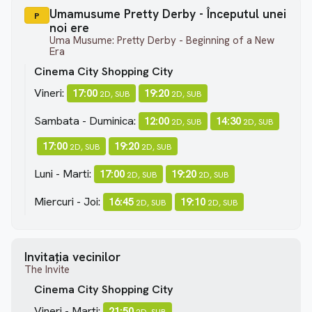
Umamusume Pretty Derby - Începutul unei
P
noi ere
Uma Musume: Pretty Derby - Beginning of a New
Era
Cinema City Shopping City
Vineri:
17:00
19:20
2D, SUB
2D, SUB
Sambata - Duminica:
12:00
14:30
2D, SUB
2D, SUB
17:00
19:20
2D, SUB
2D, SUB
Luni - Marti:
17:00
19:20
2D, SUB
2D, SUB
Miercuri - Joi:
16:45
19:10
2D, SUB
2D, SUB
Invitația vecinilor
The Invite
Cinema City Shopping City
Vineri - Marti:
21:50
2D, SUB