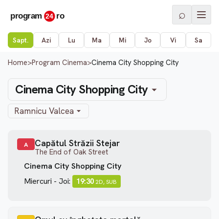
⌕
Sapt.
Azi
Lu
Ma
Mi
Jo
Vi
Sa
Home
>
Program Cinema
>
Cinema City Shopping City
Cinema City Shopping City
Ramnicu Valcea
Capătul Străzii Stejar
A
The End of Oak Street
Cinema City Shopping City
Miercuri - Joi:
19:30
2D, SUB