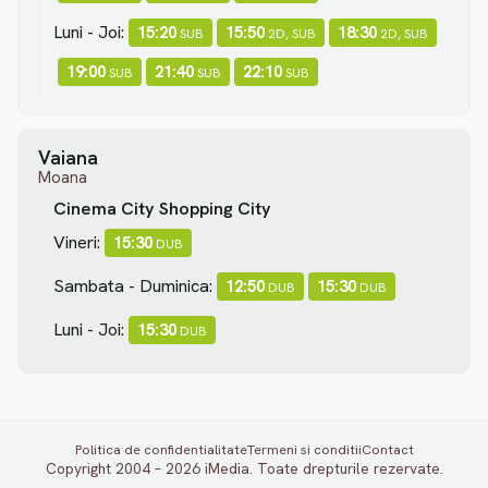
Luni - Joi:
15:20
15:50
18:30
SUB
2D, SUB
2D, SUB
19:00
21:40
22:10
SUB
SUB
SUB
Vaiana
Moana
Cinema City Shopping City
Vineri:
15:30
DUB
Sambata - Duminica:
12:50
15:30
DUB
DUB
Luni - Joi:
15:30
DUB
Politica de confidentialitate
Termeni si conditii
Contact
Copyright 2004 – 2026 iMedia. Toate drepturile rezervate.