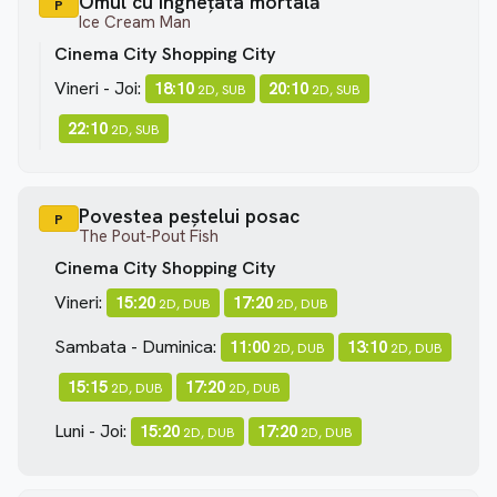
Omul cu înghețata mortală
P
Ice Cream Man
Cinema City Shopping City
Vineri - Joi:
18:10
20:10
2D, SUB
2D, SUB
22:10
2D, SUB
Povestea peștelui posac
P
The Pout-Pout Fish
Cinema City Shopping City
Vineri:
15:20
17:20
2D, DUB
2D, DUB
Sambata - Duminica:
11:00
13:10
2D, DUB
2D, DUB
15:15
17:20
2D, DUB
2D, DUB
Luni - Joi:
15:20
17:20
2D, DUB
2D, DUB