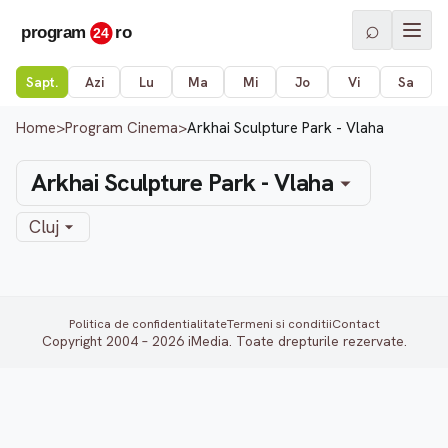
⌕
Sapt.
Azi
Lu
Ma
Mi
Jo
Vi
Sa
Home
>
Program Cinema
>
Arkhai Sculpture Park - Vlaha
Arkhai Sculpture Park - Vlaha
Cluj
Politica de confidentialitate
Termeni si conditii
Contact
Copyright 2004 – 2026 iMedia. Toate drepturile rezervate.