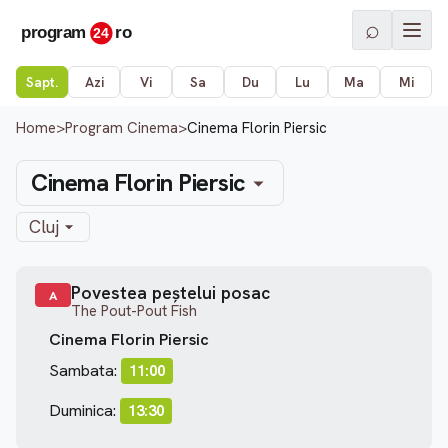
⌕
Sapt.
Azi
Vi
Sa
Du
Lu
Ma
Mi
Home
>
Program Cinema
>
Cinema Florin Piersic
Cinema Florin Piersic
Cluj
Povestea peștelui posac
A
The Pout-Pout Fish
Cinema Florin Piersic
Sambata:
11:00
Duminica:
13:30