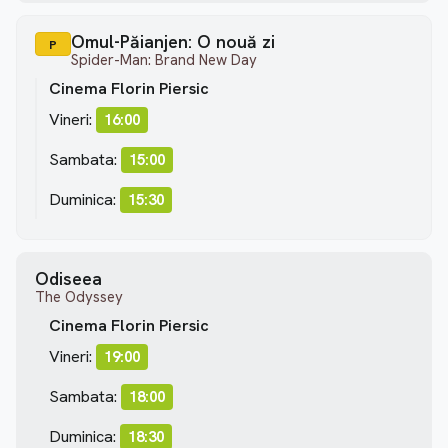
Omul-Păianjen: O nouă zi
P
Spider-Man: Brand New Day
Cinema Florin Piersic
Vineri:
16:00
Sambata:
15:00
Duminica:
15:30
Odiseea
The Odyssey
Cinema Florin Piersic
Vineri:
19:00
Sambata:
18:00
Duminica:
18:30